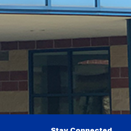
Stay Connected