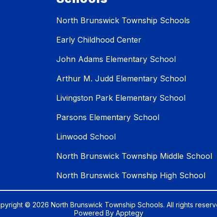
North Brunswick Township Schools
Early Childhood Center
John Adams Elementary School
Arthur M. Judd Elementary School
Livingston Park Elementary School
Parsons Elementary School
Linwood School
North Brunswick Township Middle School
North Brunswick Township High School
pyright © 2026 North Brunswick Township Schools. All rights reserv
Powered By
Apptegy