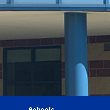
Schools