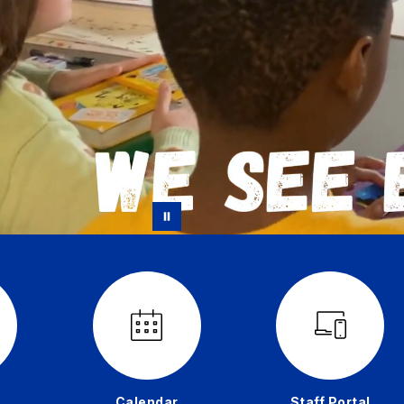
Calendar
Staff Portal