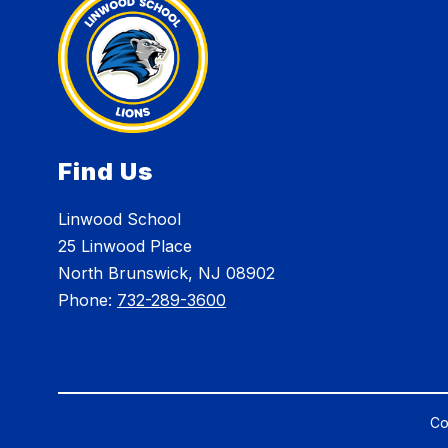
Find Us
Linwood School
25 Linwood Place
North Brunswick, NJ 08902
Phone:
732-289-3600
Co