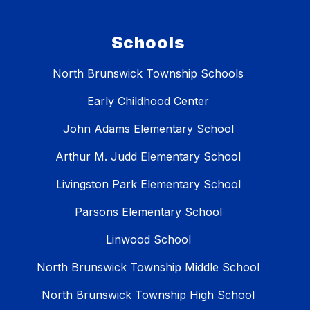
Schools
North Brunswick Township Schools
Early Childhood Center
John Adams Elementary School
Arthur M. Judd Elementary School
Livingston Park Elementary School
Parsons Elementary School
Linwood School
North Brunswick Township Middle School
North Brunswick Township High School