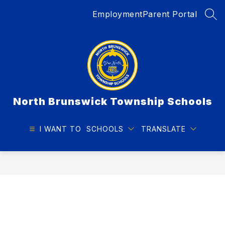
Skip
Employment
Parent Portal
to
SEA
content
North Brunswick Township Schools
I WANT TO
SCHOOLS
TRANSLATE