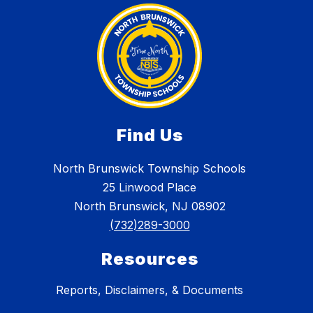
Find Us
North Brunswick Township Schools
25 Linwood Place
North Brunswick, NJ 08902
(732)289-3000
Resources
Reports, Disclaimers, & Documents