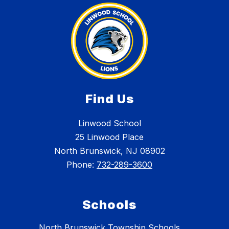
Find Us
Linwood School
25 Linwood Place
North Brunswick, NJ 08902
Phone:
732-289-3600
Schools
North Brunswick Township Schools