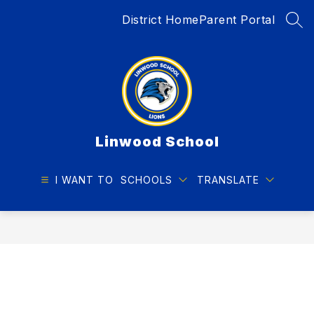
Skip
District Home
Parent Portal
to
SEA
content
Linwood School
I WANT TO
SCHOOLS
TRANSLATE