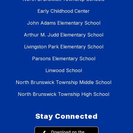
Early Childhood Center
John Adams Elementary School
Arthur M. Judd Elementary School
Livingston Park Elementary School
Parsons Elementary School
Linwood School
North Brunswick Township Middle School
North Brunswick Township High School
Stay Connected