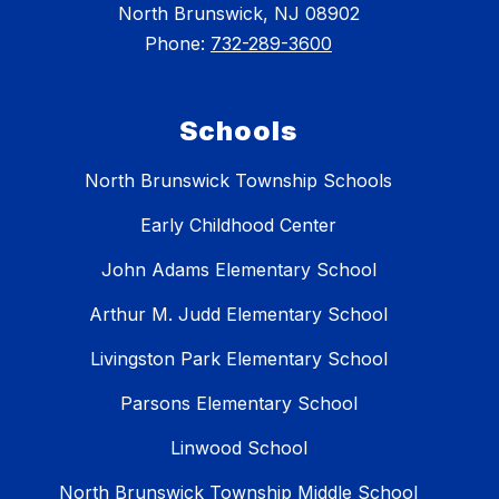
North Brunswick, NJ 08902
Phone:
732-289-3600
Schools
North Brunswick Township Schools
Early Childhood Center
John Adams Elementary School
Arthur M. Judd Elementary School
Livingston Park Elementary School
Parsons Elementary School
Linwood School
North Brunswick Township Middle School