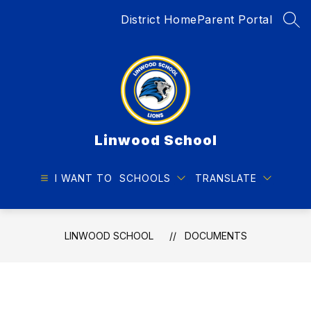
Skip
District Home
Parent Portal
to
SEA
content
Linwood School
I WANT TO
SCHOOLS
TRANSLATE
LINWOOD SCHOOL
DOCUMENTS