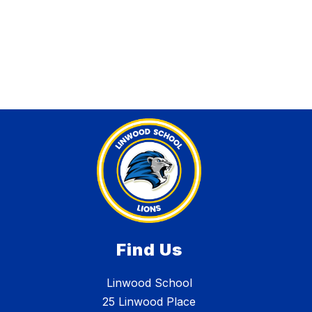
Find Us
Linwood School
25 Linwood Place